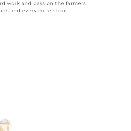
ard work and passion the farmers
ach and every coffee fruit.