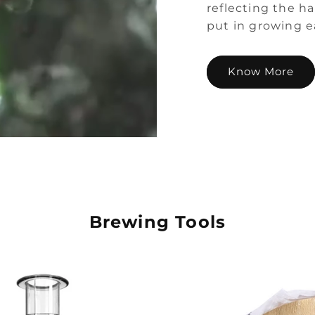
reflecting the h
put in growing e
Know More
Brewing Tools