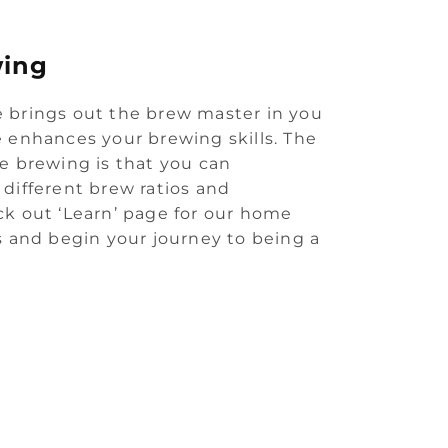
ing
 brings out the brew master in you
 enhances your brewing skills. The
e brewing is that you can
different brew ratios and
k out ‘Learn’ page for our home
s and begin your journey to being a