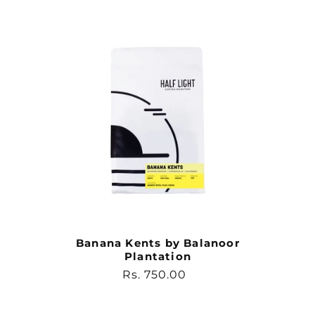
Banana Kents by Balanoor
Plantation
Regular
Rs. 750.00
price