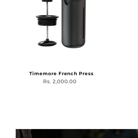
Timemore French Press
Regular
Rs. 2,000.00
price