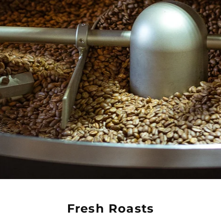
Fresh Roasts