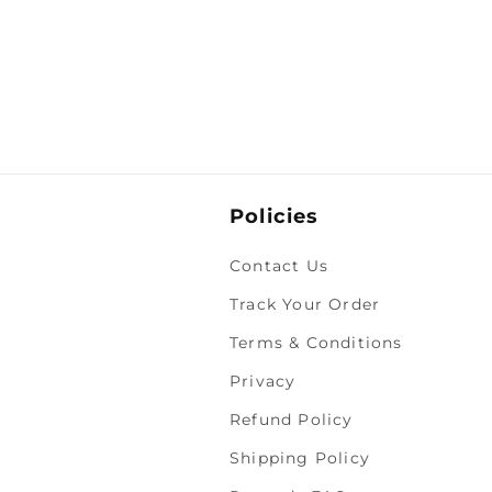
Policies
Contact Us
Track Your Order
Terms & Conditions
Privacy
Refund Policy
Shipping Policy