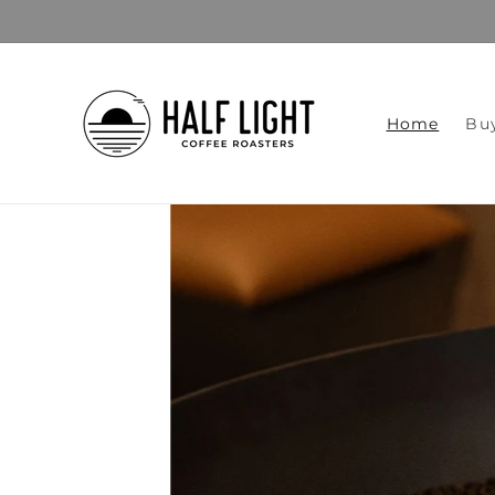
Skip to
content
Home
Bu