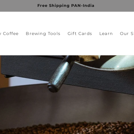
Get 10% OFF on your first purchase
y Coffee
Brewing Tools
Gift Cards
Learn
Our S