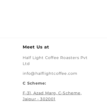
Meet Us at
Half Light Coffee Roasters Pvt
Ltd
info@halflightcoffee.com
C Scheme:
F-31, Azad Marg
, C-Scheme,
Jaipur - 302001