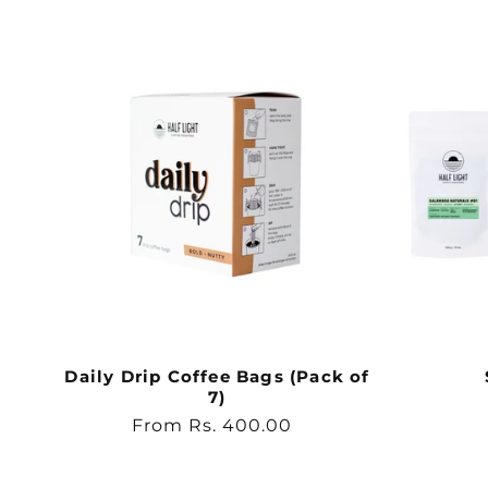
Daily Drip Coffee Bags (Pack of
7)
Regular
From Rs. 400.00
price