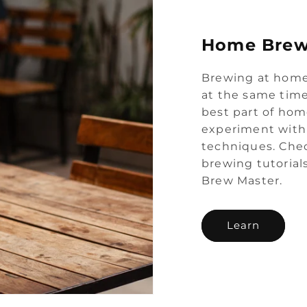
Home Brew
Brewing at home
at the same time
best part of hom
experiment with 
techniques. Chec
brewing tutorial
Brew Master.
Learn