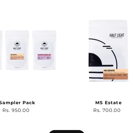
Sampler Pack
MS Estate
Regular
Rs. 950.00
Regular
Rs. 700.00
price
price