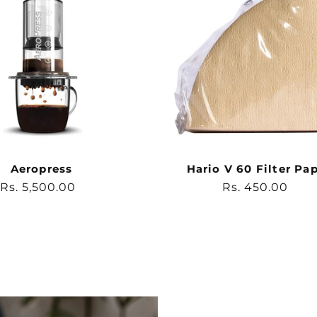
Aeropress
Hario V 60 Filter Pa
Regular
Rs. 5,500.00
Regular
Rs. 450.00
price
price