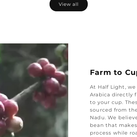
View all
Farm to Cu
At Half Light, we
Arabica directly
to your cup. Thes
sourced from the
Nadu. We believe
bean that makes 
process while ro