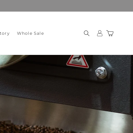
Log
Cart
tory
Whole Sale
in