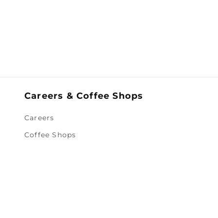
Careers & Coffee Shops
Careers
Coffee Shops