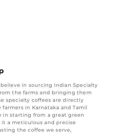
p
 believe in sourcing Indian Specialty
 from the farms and bringing them
e specialty coffees are directly
 farmers in Karnataka and Tamil
 in starting from a great green
it a meticulous and precise
asting the coffee we serve,