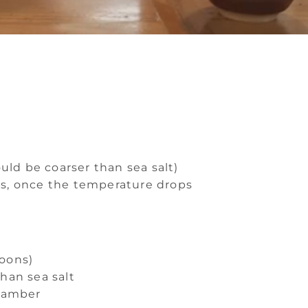
uld be coarser than sea salt)
tes, once the temperature drops
poons)
than sea salt
chamber