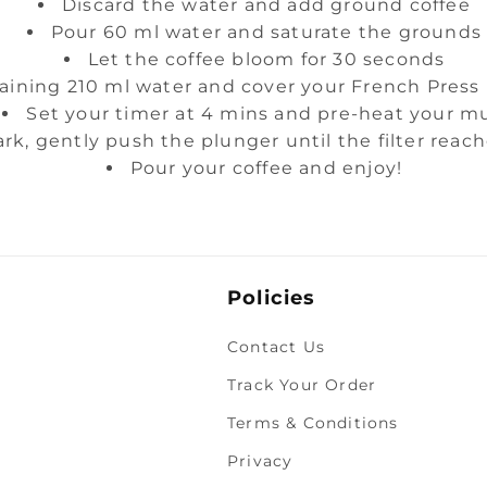
Discard the water and add ground coffee
Pour 60 ml water and saturate the grounds
Let the coffee bloom for 30 seconds
aining 210 ml water and cover your French Press
Set your timer at 4 mins and pre-heat your m
rk, gently push the plunger until the filter reac
Pour your coffee and enjoy!
Policies
Contact Us
Track Your Order
Terms & Conditions
Privacy