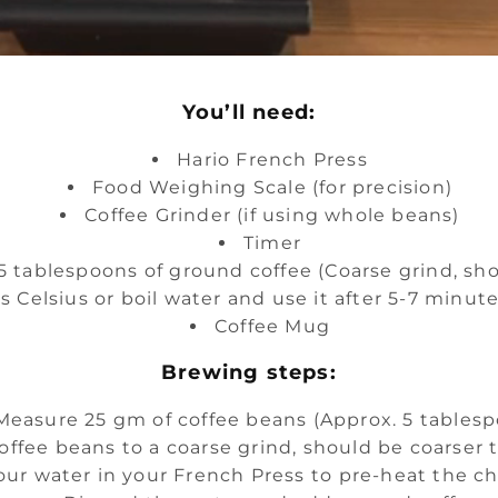
You’ll need:
Hario French Press
Food Weighing Scale (for precision)
Coffee Grinder (if using whole beans)
Timer
 tablespoons of ground coffee (Coarse grind, sho
s Celsius or boil water and use it after 5-7 minu
Coffee Mug
Brewing steps:
Measure 25 gm of coffee beans (Approx. 5 tables
offee beans to a coarse grind, should be coarser 
our water in your French Press to pre-heat the 