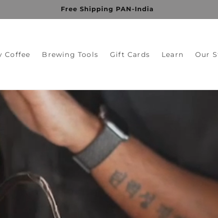
Free Shipping PAN-India
y Coffee
Brewing Tools
Gift Cards
Learn
Our S