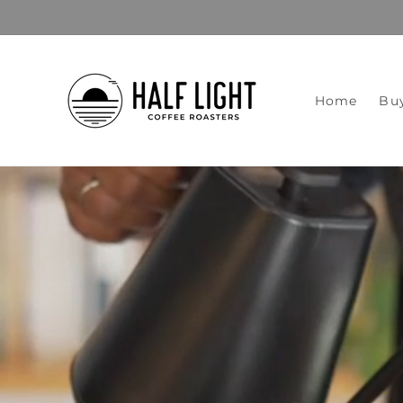
Skip to
content
Home
Bu