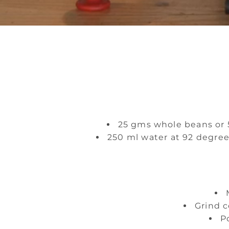
25 gms whole beans or 5
250 ml water at 92 degree
Grind c
P