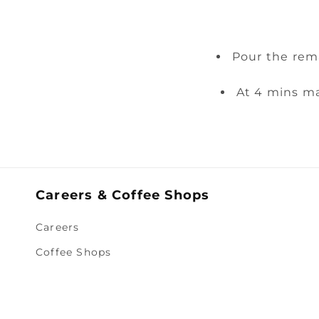
Pour the rem
At 4 mins ma
Careers & Coffee Shops
Careers
Coffee Shops