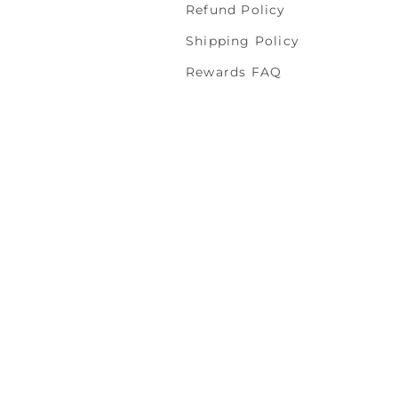
Refund Policy
Shipping Policy
Rewards FAQ