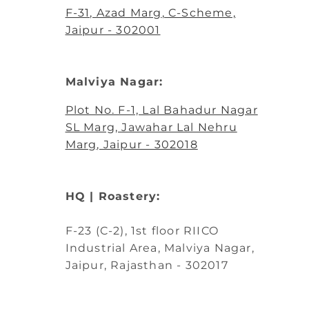
F-31, Azad Marg
, C-Scheme,
Jaipur - 302001
Malviya Nagar:
Plot No. F-1, Lal Bahadur Nagar
SL Marg, Jawahar Lal Nehru
Marg, Jaipur - 302018
HQ | Roastery:
F-23 (C-2), 1st floor RIICO
Industrial Area, Malviya Nagar,
Jaipur, Rajasthan - 302017