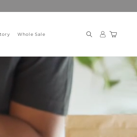
Log
Cart
tory
Whole Sale
in