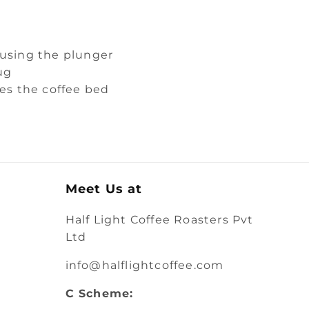
 using the plunger
ug
hes the coffee bed
Meet Us at
Half Light Coffee Roasters Pvt
Ltd
info@halflightcoffee.com
C Scheme: