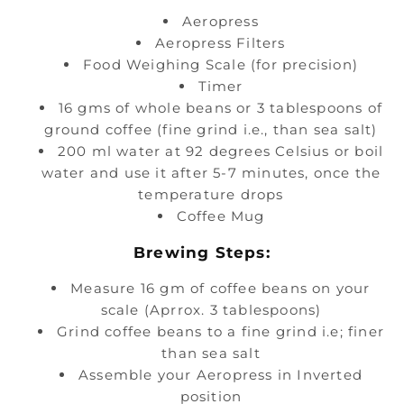
Aeropress
Aeropress Filters
Food Weighing Scale (for precision)
Timer
16 gms of whole beans or 3 tablespoons of
ground coffee (fine grind i.e., than sea salt)
200 ml water at 92 degrees Celsius or boil
water and use it after 5-7 minutes, once the
temperature drops
Coffee Mug
Brewing Steps:
Measure 16 gm of coffee beans on your
scale (Aprrox. 3 tablespoons)
Grind coffee beans to a fine grind i.e; finer
than sea salt
Assemble your Aeropress in Inverted
position