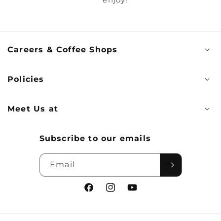
Careers & Coffee Shops
Policies
Meet Us at
Subscribe to our emails
Email
Facebook
Instagram
YouTube