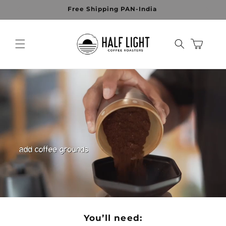
Skip to
Free Shipping PAN-India
content
Cart
You’ll need: