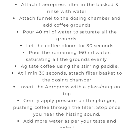
Attach 1 aeropress filter in the basked &
rinse with water
Attach funnel to the dosing chamber and
add coffee grounds
Pour 40 ml of water to saturate all the
grounds.
Let the coffee bloom for 30 seconds
Pour the remaining 160 ml water,
saturating all the grounds evenly.
Agitate coffee using the stirring paddle.
At 1 min 30 seconds, attach filter basket to
the dosing chamber
Invert the Aeropress with a glass/mug on
top
Gently apply pressure on the plunger,
pushing coffee through the filter. Stop once
you hear the hissing sound.
Add more water as per your taste and
enjoy!